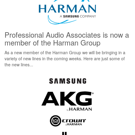
Professional Audio Associates is now a
member of the Harman Group
As a new member of the Harman Group we will be bringing in a
variety of new lines in the coming weeks. Here are just some of
the new lines...