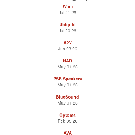
Nuvo Sale
Wiim
Nuvo Powered Subs, Sub Amps, and Outdoor Speakers on sale.
Jul 21 26
Ubiquiti
42" Media Panel
Jul 20 26
Primex SOHO Pro P4200KND 42" Media Panel with Hinged Door
A2V
for only $59.99 — While Supplies Last!
Jun 23 26
NAD
May 01 26
PSB Speakers
May 01 26
BlueSound
May 01 26
Optoma
Feb 03 26
AVA