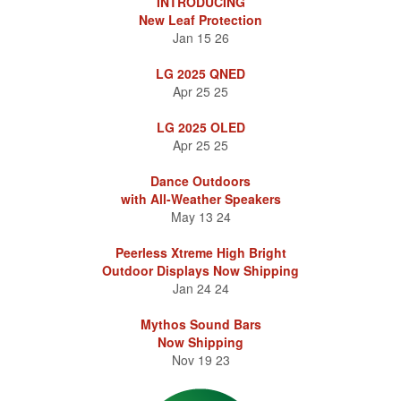
INTRODUCING
New Leaf Protection
Jan 15 26
LG 2025 QNED
Apr 25 25
LG 2025 OLED
Apr 25 25
Dance Outdoors
with All-Weather Speakers
May 13 24
Peerless Xtreme High Bright
Outdoor Displays Now Shipping
Jan 24 24
Mythos Sound Bars
Now Shipping
Nov 19 23