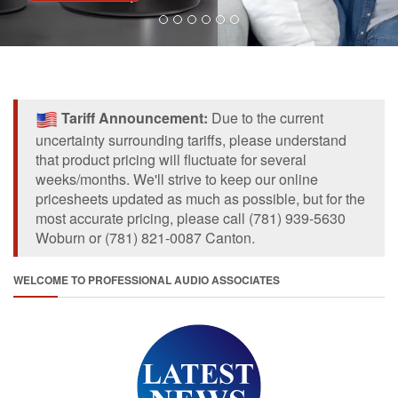
Tariff Announcement:
Due to the current
uncertainty surrounding tariffs, please understand
that product pricing will fluctuate for several
weeks/months. We'll strive to keep our online
pricesheets updated as much as possible, but for the
most accurate pricing, please call (781) 939-5630
Woburn or (781) 821-0087 Canton.
WELCOME TO PROFESSIONAL AUDIO ASSOCIATES