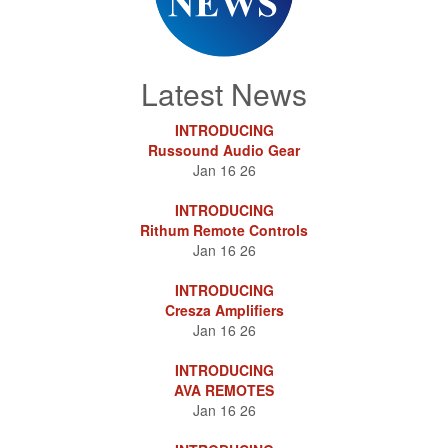
Latest News
INTRODUCING
Russound Audio Gear
Jan 16 26
INTRODUCING
Rithum Remote Controls
Jan 16 26
INTRODUCING
Cresza Amplifiers
Jan 16 26
INTRODUCING
AVA REMOTES
Jan 16 26