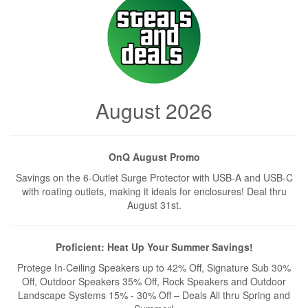
August 2026
OnQ August Promo
Savings on the 6-Outlet Surge Protector with USB-A and USB-C
with roating outlets, making it ideals for enclosures! Deal thru
August 31st.
Proficient: Heat Up Your Summer Savings!
Protege In-Ceiling Speakers up to 42% Off, Signature Sub 30%
Off, Outdoor Speakers 35% Off, Rock Speakers and Outdoor
Landscape Systems 15% - 30% Off – Deals All thru Spring and