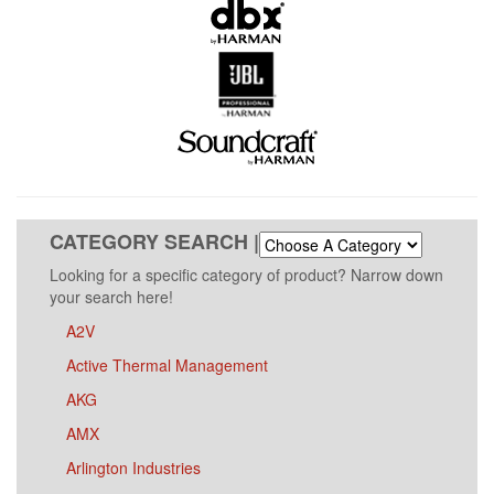
CATEGORY SEARCH |
Looking for a specific category of product? Narrow down
your search here!
A2V
Active Thermal Management
AKG
AMX
Arlington Industries