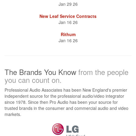
Jan 29 26
New Leaf Service Contracts
Jan 16 26
Rithum
Jan 16 26
The Brands You Know
from the people
you can count on.
Professional Audio Associates has been New England's premier
independent source for the professional audio/video integrator
since 1978. Since then Pro Audio has been your source for
trusted brands in the consumer and commercial audio and video
markets.