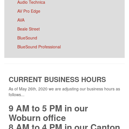
Audio Technica
AV Pro Edge
AVA
Beale Street
BlueSound
BlueSound Professional
Bose Professional
Bowers and Wilkins
BrightSign
CURRENT BUSINESS HOURS
BSS
As of May 26th, 2020 we are adjusting our business hours as
Chief
follows...
Commodity Cables
9 AM to 5 PM in our
Cresza
Woburn office
Crown
8 AM to 4 PM in our Canton
Da-Lite