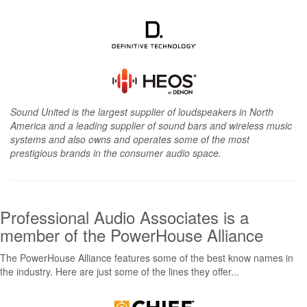
Sound United is the largest supplier of loudspeakers in North
America and a leading supplier of sound bars and wireless music
systems and also owns and operates some of the most
prestigious brands in the consumer audio space.
Professional Audio Associates is a
member of the PowerHouse Alliance
The PowerHouse Alliance features some of the best know names in
the industry. Here are just some of the lines they offer...