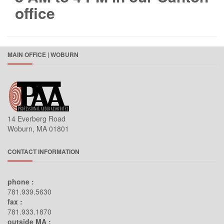
office
Datacomm
dbx
Definitive Technology
MAIN OFFICE | WOBURN
Denon
Dynacom
eero
Electro Voice
14 Everberg Road
Furman
Woburn, MA 01801
Furrion
Google
CONTACT INFORMATION
Intellinet
phone :
JBL
781.939.5630
JVC
fax :
781.933.1870
Kramer Electronics
outside MA :