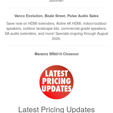
Summer!
Vanco Evolution, Beale Street, Pulse Audio Sales
Save now on HDMI extenders, Active 4K HDMI, indoor/outdoor
speakers, outdoor landscape kits, commercial-grade speakers,
DA audio extenders, and more! Specials ongoing through August
2026.
Marantz SR6015 Closeout
9.2Ch Home Theater Receiver SR6015 is on closeout, more than
$500 less than the comparable Cinema 50. Only ONE left –
promo ends when we sell out!
Exclusive Deals from PAA
Exclusive discounts on Mid Atlantic, Biamp Amplifier, and Tannoy
Speakers — Sales End Soon – NO EXCEPTIONS.
Latest Pricing Updates