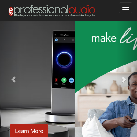
Toggl
navig
Learn More