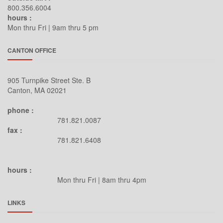
Legrand
800.356.6004
hours :
Leviton
Mon thru Fri | 9am thru 5 pm
Lexicon
CANTON OFFICE
LG
LG Commercial
905 Turnpike Street Ste. B
Lowell
Canton, MA 02021
Luxul
phone :
MantelMount
781.821.0087
Marantz
fax :
781.821.6408
Masimo Consumer
Maxell
hours :
Middle Atlantic
Mon thru Fri | 8am thru 4pm
Mimo Monitors
LINKS
MK Sound
NAD