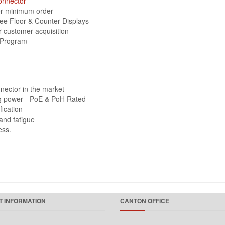
onnector
 or minimum order
ree Floor & Counter Displays
r customer acquisition
 Program
nector in the market
ing power - PoE & PoH Rated
fication
and fatigue
ess.
 INFORMATION
CANTON OFFICE