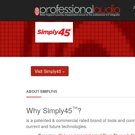
Visit Simply45 »
ABOUT SIMPLY45
™
Why Simply45
?
is a patented & commercial rated brand of tools and conne
current and future technologies.