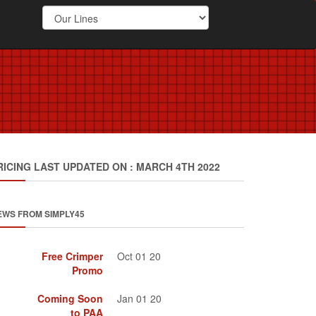
RICING LAST UPDATED ON : MARCH 4TH 2022
EWS FROM SIMPLY45
Free Crimper
Oct 01 20
Promo
Coming Soon
Jan 01 20
to PAA