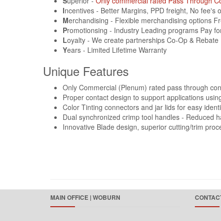
S
uperior ‐
Only commercial rated Pass Through C
I
ncentives ‐ Better Margins, PPD freight, No fee's
M
erchandising ‐ Flexible merchandising options F
P
romotionsing ‐ Industry Leading programs Pay fo
L
oyalty ‐ We create partnerships Co-Op & Rebate
Y
ears ‐ Limited Lifetime Warranty
Unique Features
Only Commercial (Plenum) rated pass through con
Proper contact design to support applications us
Color Tinting connectors and jar lids for easy identi
Dual synchronized crimp tool handles ‐ Reduced h
Innovative Blade design, superior cutting/trim proc
MAIN OFFICE | WOBURN
CONTACT