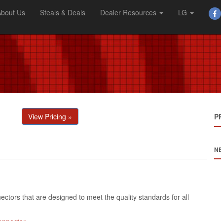
About Us
Steals & Deals
Dealer Resources
LG
View Pricing »
P
N
ctors that are designed to meet the quality standards for all