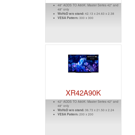
48" ADDS TO A80K: Master Series 42" and
48" only
WxHxD w/o stand:
42.13 x 24.63 x 2.38
VESA Pattern:
300 x 300
XR42A90K
42" ADDS TO A80K: Master Series 42" and
48" only
WxHxD w/o stand:
36.73 x 21.50 x 2.24
VESA Pattern:
200 x 200