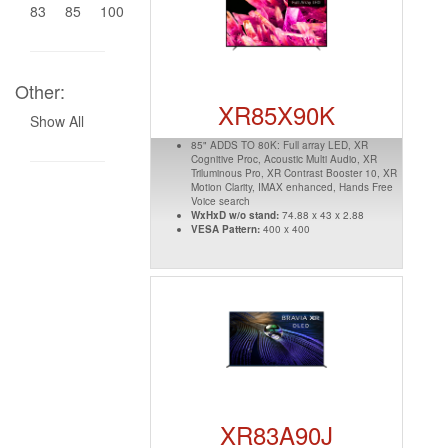
83
85
100
Other:
XR85X90K
Show All
85" ADDS TO 80K: Full array LED, XR
Cognitive Proc, Acoustic Multi Audio, XR
Triluminous Pro, XR Contrast Booster 10, XR
Motion Clarity, IMAX enhanced, Hands Free
Voice search
WxHxD w/o stand:
74.88 x 43 x 2.88
VESA Pattern:
400 x 400
XR83A90J