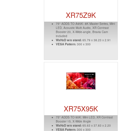
XR75Z9K
75" ADDS TO A95K: 8K Master Series, Mini
LED, Acoustic Multi Audio, XR Contrast
Booster 20, X-Wide-angle, Bravia Cam
included
WxHxD w/o stand:
65.79 x 38.23 x 2.91
VESA Pattern:
300 x 300
XR75X95K
75" ADDS TO 90K: Mini LED, XR Contrast
Booster 15, X-Wide Angle
WxHxD w/o stand:
65.63 x 37.83 x 2.20
VESA Pattern:
300 x 300