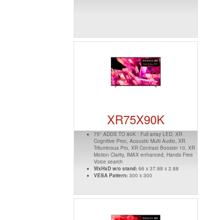
XR75X90K
75" ADDS TO 80K : Full array LED, XR
Cognitive Proc, Acoustic Multi Audio, XR
Triluminous Pro, XR Contrast Booster 10, XR
Motion Clarity, IMAX enhanced, Hands Free
Voice search
WxHxD w/o stand:
66 x 37.88 x 2.88
VESA Pattern:
300 x 300