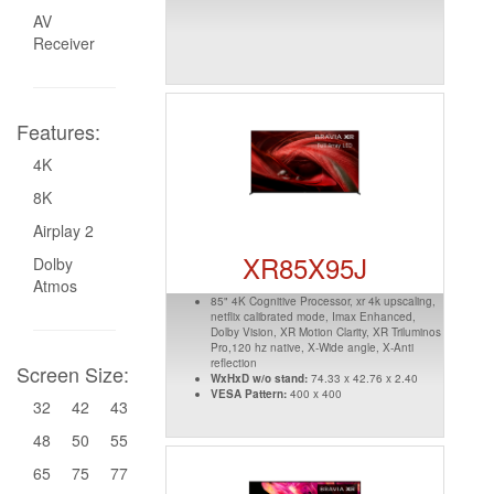
AV
Receiver
Features:
4K
8K
Airplay 2
XR85X95J
Dolby
Atmos
85" 4K Cognitive Processor, xr 4k upscaling,
netflix calibrated mode, Imax Enhanced,
Dolby Vision, XR Motion Clarity, XR Triluminos
Pro,120 hz native, X-Wide angle, X-Anti
reflection
Screen Size:
WxHxD w/o stand:
74.33 x 42.76 x 2.40
VESA Pattern:
400 x 400
32
42
43
48
50
55
65
75
77