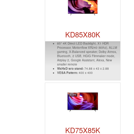
KD85X80K
85" 4K Direct LED Backlight, X1 HDR
Processor, Motionflow XR240 (60hz), ALLM
gaming, X-Balanced speaker, Dolby Atmos,
Bluetooth, 2 USB, HGIG Filmmaker mode,
Airplay 2, Google Assistant, Alexa, New
smaller remote
WxHxD w/o stand:
74.88 x 43 x 2.88
VESA Pattern:
400 x 400
KD75X85K