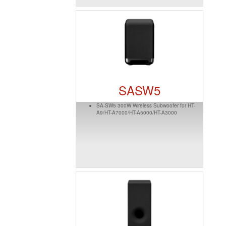
SASW5
SA-SW5 300W Wireless Subwoofer for HT-
A9/HT-A7000/HT-A5000/HT-A3000