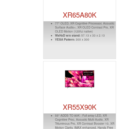
XR65A80K
77" OLED, XR Cognitive Processor, Acoustic
Surface Audio+, XR OLED Contrast Pro, XR
OLED Motion (120hz native)
WxHxD w/o stand:
57.13 x 33 x 2.13
VESA Pattern:
300 x 300
XR55X90K
55" ADDS TO 80K : Full array LED, XR
Cognitive Proc, Acoustic Multi Audio, XR
Triluminous Pro, XR Contrast Booster 10, XR
Motion Clarity, IMAX enhanced, Hands Free