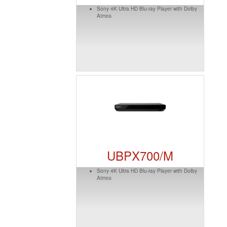
Sony 4K Ultra HD Blu-ray Player with Dolby
Atmos
UBPX700/M
Sony 4K Ultra HD Blu-ray Player with Dolby
Atmos