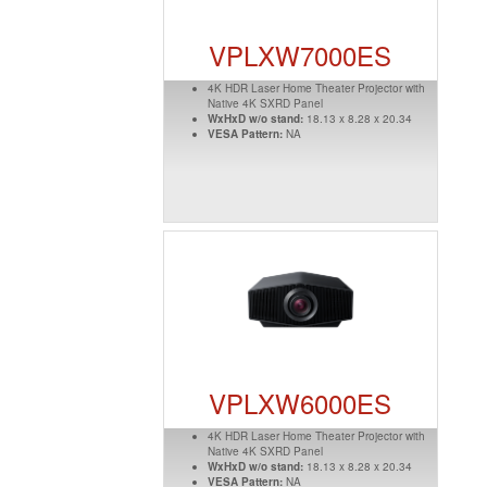
VPLXW7000ES
4K HDR Laser Home Theater Projector with
Native 4K SXRD Panel
WxHxD w/o stand:
18.13 x 8.28 x 20.34
VESA Pattern:
NA
VPLXW6000ES
4K HDR Laser Home Theater Projector with
Native 4K SXRD Panel
WxHxD w/o stand:
18.13 x 8.28 x 20.34
VESA Pattern:
NA