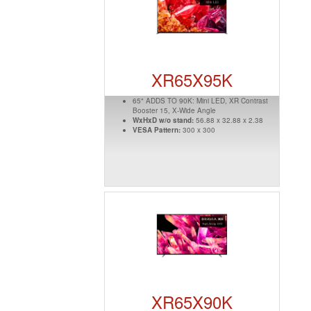
XR65X95K
65" ADDS TO 90K: Mini LED, XR Contrast
Booster 15, X-Wide Angle
WxHxD w/o stand:
56.88 x 32.88 x 2.38
VESA Pattern:
300 x 300
XR65X90K