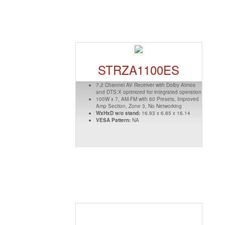
STRZA1100ES
7.2 Channel AV Receiver with Dolby Atmos
and DTS:X optimized for integrated operation
100W x 7, AM-FM with 60 Presets, Improved
Amp Section, Zone 3, No Networking
WxHxD w/o stand:
16.93 x 6.85 x 16.14
VESA Pattern:
NA