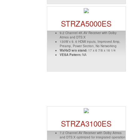
STRZA5000ES
9.2 Channel 4K AV Receiver with Dolby
Atmos and DTS:X
130W x 9, 6 HDMI inputs, Imprroved Amp,
Preamp, Power Section, No Networking
WxHxD w/o stand:
17 x 6 7/8 x 16 1/4
VESA Pattern:
NA
STRZA3100ES
7.2 Channel AV Receiver with Dolby Atmos
and DTS:X optimized for integrated operation