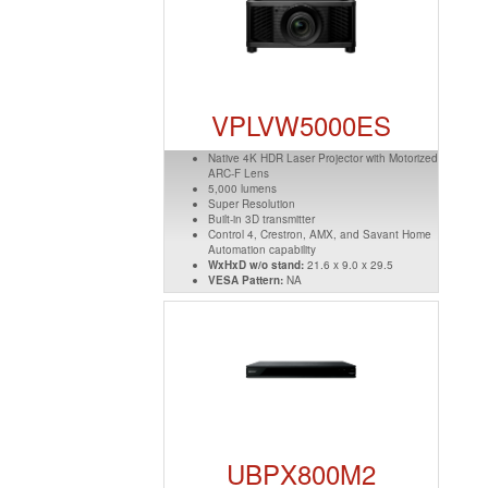
VPLVW5000ES
Native 4K HDR Laser Projector with Motorized
ARC-F Lens
5,000 lumens
Super Resolution
Built-in 3D transmitter
Control 4, Crestron, AMX, and Savant Home
Automation capability
WxHxD w/o stand:
21.6 x 9.0 x 29.5
VESA Pattern:
NA
UBPX800M2