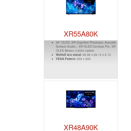
XR55A80K
55" OLED, XR Cognitive Processor, Acoustic
Surface Audio+, XR OLED Contrast Pro, XR
OLED Motion (120hz native)
WxHxD w/o stand:
48.38 x 28.13 x 2.13
VESA Pattern:
300 x 300
XR48A90K