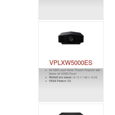
VPLXW5000ES
4K HDR Laser Home Theater Projector with
Native 4K SXRD Panel
WxHxD w/o stand:
18.13 x 7.88 x 18.59
VESA Pattern:
NA