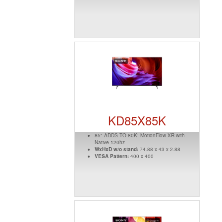
KD85X85K
85" ADDS TO 80K: MotionFlow XR with
Native 120hz
WxHxD w/o stand:
74.88 x 43 x 2.88
VESA Pattern:
400 x 400