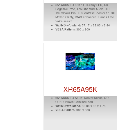
65" ADDS TO 80K : Full Array LED, XR
Cognitive Proc, Acoustic Multi Audio, XR
Triluminous Pro, XR Contrast Booster 10, XR
Motion Clarity, IMAX enhanced, Hands Free
Voice search
WxHxD w/o stand:
57.17 x 32.83 x 2.84
VESA Pattern:
300 x 300
XR65A95K
65" ADDS TO A80K: Master Series, QD-
OLED, Bravia Cam included
WxHxD w/o stand:
56.88 x 33 x 1.75
VESA Pattern:
300 x 300