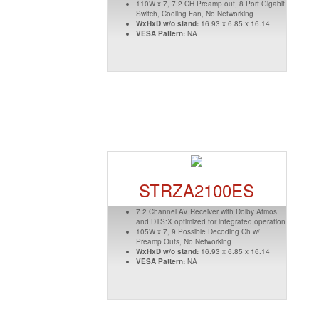
110W x 7, 7.2 CH Preamp out, 8 Port Gigabit
Switch, Cooling Fan, No Networking
WxHxD w/o stand:
16.93 x 6.85 x 16.14
VESA Pattern:
NA
STRZA2100ES
7.2 Channel AV Receiver with Dolby Atmos
and DTS:X optimized for integrated operation
105W x 7, 9 Possible Decoding Ch w/
Preamp Outs, No Networking
WxHxD w/o stand:
16.93 x 6.85 x 16.14
VESA Pattern:
NA