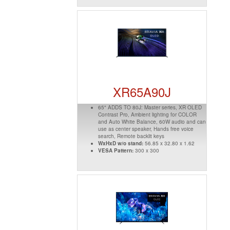
XR65A90J
65" ADDS TO 80J: Master series, XR OLED
Contrast Pro, Ambient lighting for COLOR
and Auto White Balance, 60W audio and can
use as center speaker, Hands free voice
search, Remote backlit keys
WxHxD w/o stand:
56.85 x 32.80 x 1.62
VESA Pattern:
300 x 300