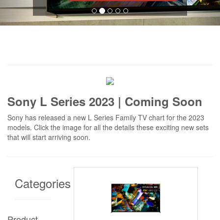
Sony L Series 2023 | Coming Soon
Sony has released a new L Series Family TV chart for the 2023
models. Click the image for all the details these exciting new sets
that will start arriving soon.
Categories
Product