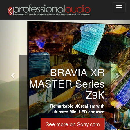
Toggl
navig
BRAVIA XR
MASTER Series
Z9K
Remarkable 8K realism with
ultimate Mini LED contrast
See more on Sony.com