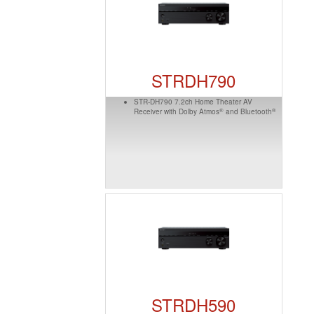
STRDH790
STR-DH790 7.2ch Home Theater AV
®
®
Receiver with Dolby Atmos
and Bluetooth
STRDH590