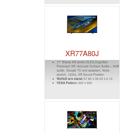
XR77A80J
77" Bravia XR series OLED,Cognitive
Processor XR, Acoustic Surface Audio+, 50W
audio, Google TV and assistant, Voice
search, 120hz, XR Sound Position
WxHxD w/o stand:
67.80 x 39.33 x 2.13
VESA Pattern:
300 x 300