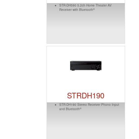
STR-DH590 5.2ch Home Theater AV
®
Receiver with Bluetooth
STRDH190
STR-DH190 Stereo Receiver Phono Input
®
and Bluetooth