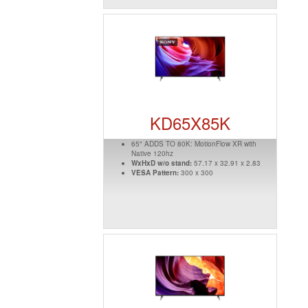
KD65X85K
65" ADDS TO 80K: MotionFlow XR with
Native 120hz
WxHxD w/o stand:
57.17 x 32.91 x 2.83
VESA Pattern:
300 x 300