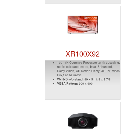
XR100X92
100" 4K Cognitive Processor, xr 4k upscaling,
netflix calibrated mode, Imax Enhanced,
Dolby Vision, XR Motion Clarity, XR Triluminos
Pro,120 hz native
WxHxD w/o stand:
89 x 51 1/8 x 3 7/8
VESA Pattern:
600 x 400