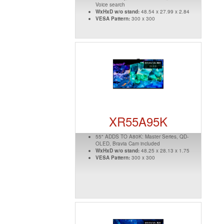
Voice search
WxHxD w/o stand:
48.54 x 27.99 x 2.84
VESA Pattern:
300 x 300
XR55A95K
55" ADDS TO A80K: Master Series, QD-
OLED, Bravia Cam included
WxHxD w/o stand:
48.25 x 28.13 x 1.75
VESA Pattern:
300 x 300