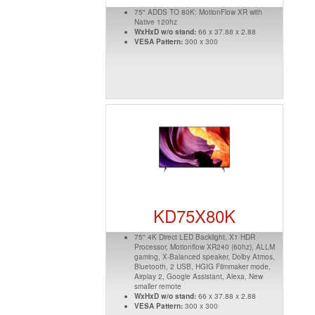
75" ADDS TO 80K: MotionFlow XR with
Native 120hz
WxHxD w/o stand:
66 x 37.88 x 2.88
VESA Pattern:
300 x 300
KD75X80K
75" 4K Direct LED Backlight, X1 HDR
Processor, Motionflow XR240 (60hz), ALLM
gaming, X-Balanced speaker, Dolby Atmos,
Bluetooth, 2 USB, HGIG Filmmaker mode,
Airplay 2, Google Assistant, Alexa, New
smaller remote
WxHxD w/o stand:
66 x 37.88 x 2.88
VESA Pattern:
300 x 300