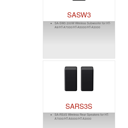
SASW3
SA-SW3 200W Wireless Subwoofer for HT-
A9/HT-A7000/HT-A5000/HT-A3000
SARS3S
SA-RS3S Wireless Rear Speakers for HT-
A7000/HT-A5000/HT-A3000