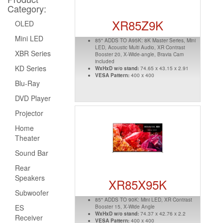
Category:
XR85Z9K
OLED
Mini LED
85" ADDS TO A95K: 8K Master Series, Mini
LED, Acoustic Multi Audio, XR Contrast
XBR Series
Booster 20, X-Wide-angle, Bravia Cam
included
KD Series
WxHxD w/o stand:
74.65 x 43.15 x 2.91
VESA Pattern:
400 x 400
Blu-Ray
DVD Player
Projector
Home
Theater
Sound Bar
Rear
Speakers
XR85X95K
Subwoofer
85" ADDS TO 90K: Mini LED, XR Contrast
ES
Booster 15, X-Wide Angle
WxHxD w/o stand:
74.37 x 42.76 x 2.2
Receiver
VESA Pattern:
400 x 400