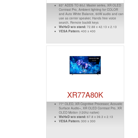
83" ADDS TO 80J: Master series, XR OLED
Contrast Pro, Ambient lighting for COLOR
and Auto White Balance, 60W audio and can
use as center speaker, Hands free voice
search, Remote backlit keys
WxHxD w/o stand:
72.88 x 42.13 x 2.13
VESA Pattern:
400 x 400
XR77A80K
77" OLED, XR Cognitive Processor, Acoustic
Surface Audio+, XR OLED Contrast Pro, XR
OLED Motion (120hz native)
WxHxD w/o stand:
67.8 x 39.3 x 2.13
VESA Pattern:
300 x 300