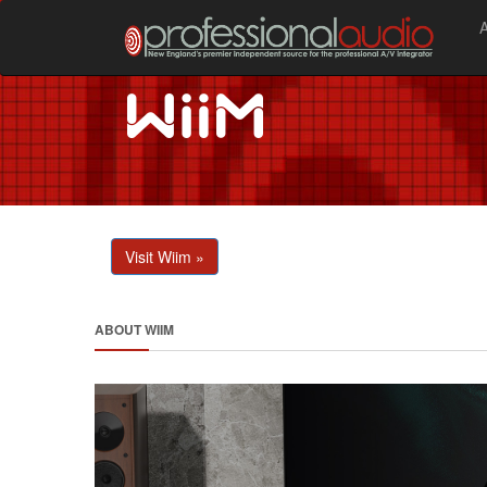
Visit Wiim »
ABOUT WIIM