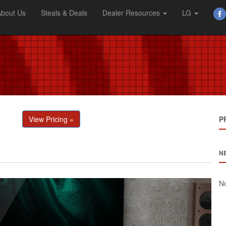
About Us
Steals & Deals
Dealer Resources
LG
View Pricing »
P
N
No