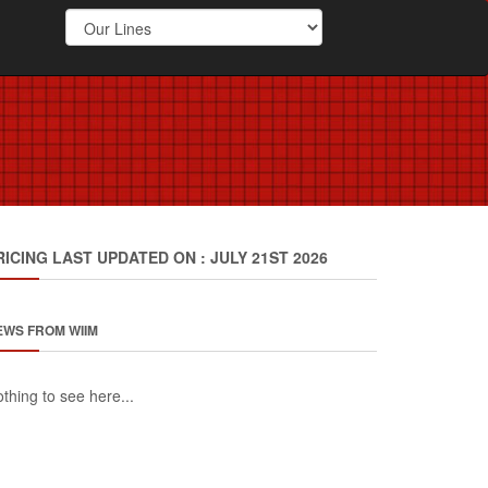
RICING LAST UPDATED ON : JULY 21ST 2026
EWS FROM WIIM
thing to see here...