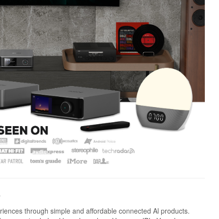
e
riences through simple and affordable connected Al products.