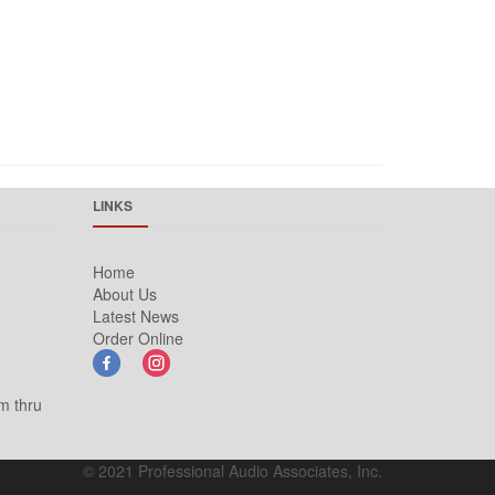
LINKS
Home
About Us
Latest News
Order Online
m thru
© 2021 Professional Audio Associates, Inc.