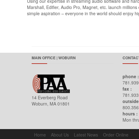
Using our expertise in streaming audio software and h
Marshall, Edifier, Audio Pro, Magnet, etc. launch million
simple aspiration – everyone in the world should enjoy hig
MAIN OFFICE | WOBURN
CONTACT
phone :
781.939
fax :
781.933
14 Everberg Road
outside
Woburn, MA 01801
800.356
hours :
Mon thru
Home
About Us
Latest News
Order Online