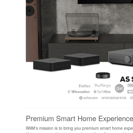
Premium Smart Home Experienc
WiiM's mission is to bring you premium smart home expe