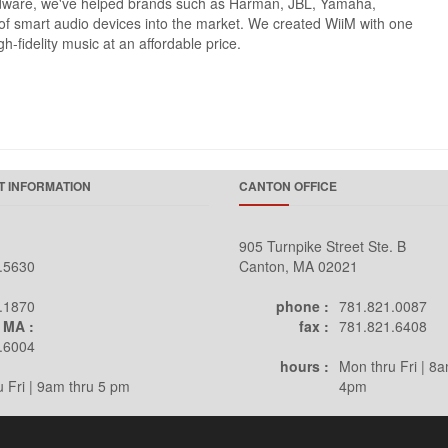
ardware, we've helped brands such as Harman, JBL, Yamaha,
s of smart audio devices into the market. We created WiiM with one
h-fidelity music at an affordable price.
 INFORMATION
CANTON OFFICE
905 Turnpike Street Ste. B
.5630
Canton, MA 02021
.1870
phone :
781.821.0087
 MA :
fax :
781.821.6408
.6004
hours :
Mon thru Fri | 8a
 Fri | 9am thru 5 pm
4pm