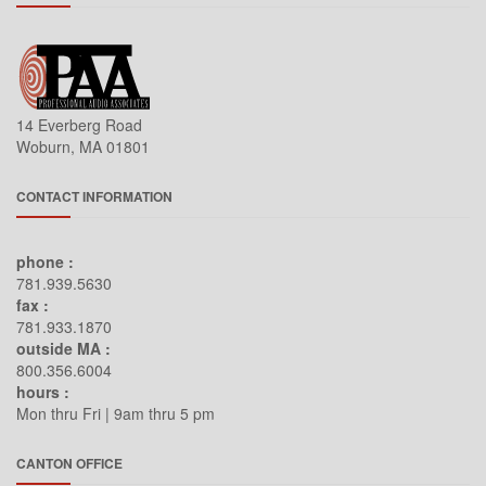
14 Everberg Road
Woburn, MA 01801
CONTACT INFORMATION
phone :
781.939.5630
fax :
781.933.1870
outside MA :
800.356.6004
hours :
Mon thru Fri | 9am thru 5 pm
CANTON OFFICE