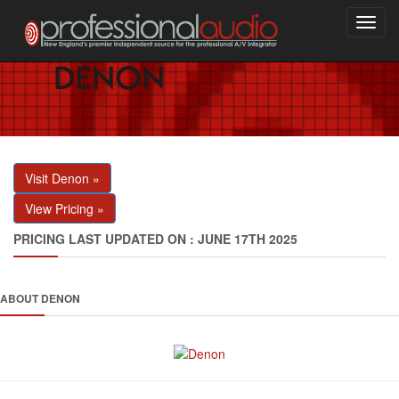
Toggl
navig
Visit Denon »
View Pricing »
PRICING LAST UPDATED ON : JUNE 17TH 2025
ABOUT DENON