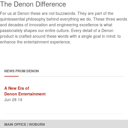
The Denon Difference
For us at Denon these are not buzzwords. They are part of the
quintessential philosophy behind everything we do. These three words
and decades of innovation and engineering excellence is what
passionately shapes our entire culture. Every detail of a Denon
product is crafted around these words with a single goal in mind: to
enhance the entertainment experience.
NEWS FROM DENON
A New Era of
Denon Entertainment
Jun 28 19
MAIN OFFICE | WOBURN