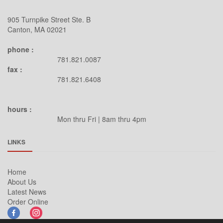
905 Turnpike Street Ste. B
Canton, MA 02021
phone :
781.821.0087
fax :
781.821.6408
hours :
Mon thru Fri | 8am thru 4pm
LINKS
Home
About Us
Latest News
Order Online