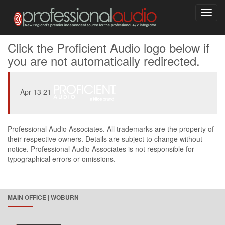
Toggl
navig
Click the Proficient Audio logo below if
you are not automatically redirected.
Apr 13 21
Professional Audio Associates. All trademarks are the property of
their respective owners. Details are subject to change without
notice. Professional Audio Associates is not responsible for
typographical errors or omissions.
MAIN OFFICE | WOBURN