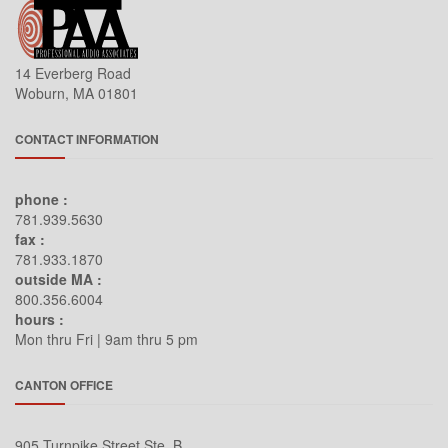
14 Everberg Road
Woburn, MA 01801
CONTACT INFORMATION
phone :
781.939.5630
fax :
781.933.1870
outside MA :
800.356.6004
hours :
Mon thru Fri | 9am thru 5 pm
CANTON OFFICE
905 Turnpike Street Ste. B