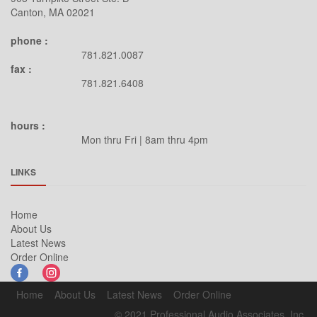
Canton, MA 02021
phone :
781.821.0087
fax :
781.821.6408
hours :
Mon thru Fri | 8am thru 4pm
LINKS
Home
About Us
Latest News
Order Online
Home
About Us
Latest News
Order Online
© 2021 Professional Audio Associates, Inc.