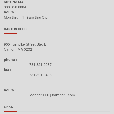
outside MA :
800.356.6004
hours :
Mon thru Fri | 9am thru 5 pm
CANTON OFFICE
905 Turnpike Street Ste. B
Canton, MA 02021
phone :
781.821.0087
fax :
781.821.6408
hours :
Mon thru Fri | 8am thru 4pm
LINKS