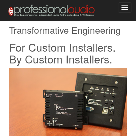
Toggl
navig
Transformative Engineering
For Custom Installers.
By Custom Installers.