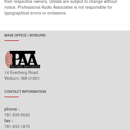
their respective owners. Details are subject to change without
notice. Professional Audio Associates is not responsible for
typographical errors or omissions.
MAIN OFFICE | WOBURN
14 Everberg Road
Woburn, MA 01801
CONTACT INFORMATION
phone :
781.939.5630
fax :
781.933.1870