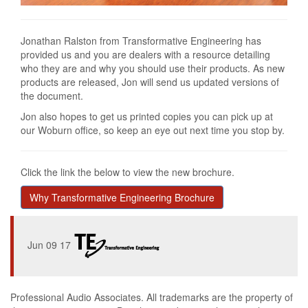
Jonathan Ralston from Transformative Engineering has
provided us and you are dealers with a resource detailing
who they are and why you should use their products. As new
products are released, Jon will send us updated versions of
the document.
Jon also hopes to get us printed copies you can pick up at
our Woburn office, so keep an eye out next time you stop by.
Click the link the below to view the new brochure.
Why Transformative Engineering Brochure
Jun 09 17
Professional Audio Associates. All trademarks are the property of