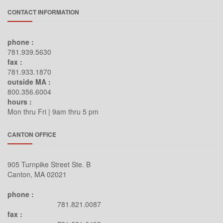
CONTACT INFORMATION
phone :
781.939.5630
fax :
781.933.1870
outside MA :
800.356.6004
hours :
Mon thru Fri | 9am thru 5 pm
CANTON OFFICE
905 Turnpike Street Ste. B
Canton, MA 02021
phone :
781.821.0087
fax :