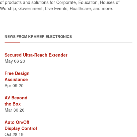
of products and solutions for Corporate, Education, Houses of
Worship, Government, Live Events, Healthcare, and more.
NEWS FROM KRAMER ELECTRONICS
Secured Ultra-Reach Extender
May 06 20
Free Design
Assistance
Apr 09 20
AV Beyond
the Box
Mar 30 20
Auto On/Off
Display Control
Oct 28 19