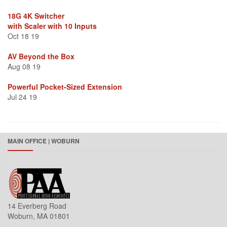
18G 4K Switcher
with Scaler with 10 Inputs
Oct 18 19
AV Beyond the Box
Aug 08 19
Powerful Pocket-Sized Extension
Jul 24 19
MAIN OFFICE | WOBURN
14 Everberg Road
Woburn, MA 01801