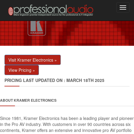
Toggl
navig
Visit Kramer Electronics »
View Pricing »
PRICING LAST UPDATED ON : MARCH 18TH 2025
ABOUT KRAMER ELECTRONICS
Since 1981, Kramer Electronics has been a leading player and pioneer
in the Pro AV industry. With customers in over 90 countries across six
continents, Kramer offers an extensive and innovative pro AV portfolio