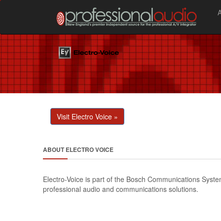
Visit Electro Voice »
ABOUT ELECTRO VOICE
Electro-Voice is part of the Bosch Communications Systems
professional audio and communications solutions.