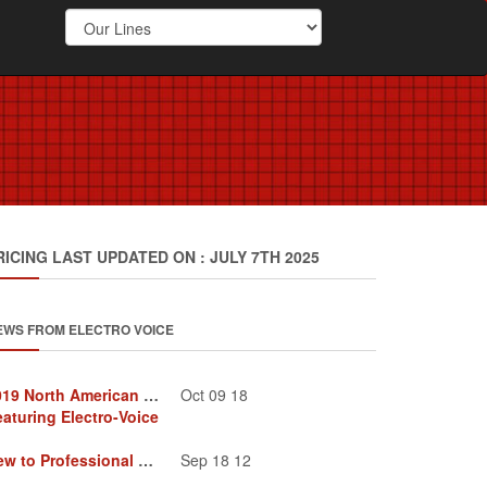
RICING LAST UPDATED ON : JULY 7TH 2025
EWS FROM ELECTRO VOICE
2019 North American Tour
Oct 09 18
eaturing Electro-Voice
New to Professional Audio
Sep 18 12