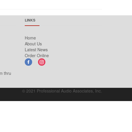
LINKS
Home
About Us
Latest News
Order Online
m thru
© 2021 Professional Audio Associates, Inc.