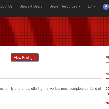
About Us
Steals & Deals
Dealer Resources
LG
View Pricing »
P
N
 family of brands, offering the world's most complete portfolio of
f