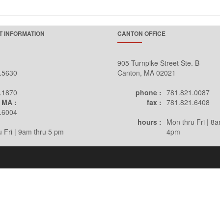
 INFORMATION
CANTON OFFICE
905 Turnpike Street Ste. B
.5630
Canton, MA 02021
.1870
phone :
781.821.0087
 MA :
fax :
781.821.6408
.6004
hours :
Mon thru Fri | 8a
 Fri | 9am thru 5 pm
4pm