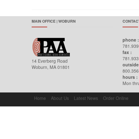
MAIN OFFICE | WOBURN
CONTACT
phone :
781.939
fax :
781.933
14 Everberg Road
outside
Woburn, MA 01801
800.356
hours :
Mon thru
Home
About Us
Latest News
Order Online